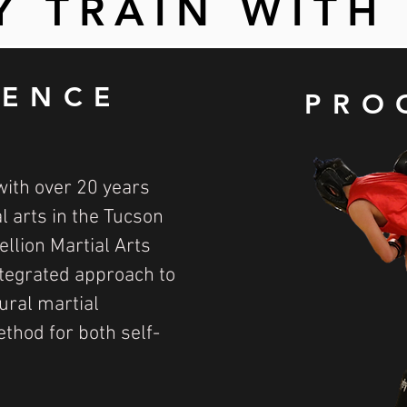
 TRAIN WITH
IENCE
PRO
with over 20 years
l arts in the Tucson
llion Martial Arts
ntegrated approach to
ural martial
ethod for both self-