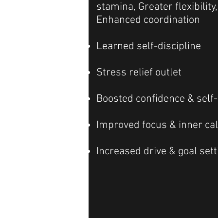
stamina, Greater flexibility
Enhanced coordination
Learned self-discipline
Stress relief outlet
Boosted confidence & self
Improved focus & inner ca
Increased drive & goal sett