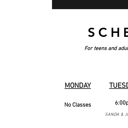
SCH
For teens and adul
MONDAY
TUES
6:00
No Classes
SANDA & J