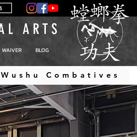
s
 A L A R T S
WAIVER
BLOG
| Wushu Combatives