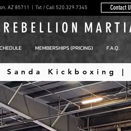
Contact U
on, AZ 85711 | Txt / Call 520.329.7345
 R E B E L L I O N M A R T I
CHEDULE
MEMBERSHIPS (PRICING)
F.A.Q.
| Sanda Kickboxing 