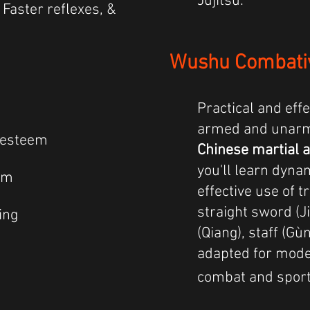
Jujitsu.
, Faster reflexes, &
Wushu Combati
Practical and effe
armed and unar
-esteem
Chinese martial a
you'll learn dyn
lm
effective use of t
straight sword (J
ing
(Qiang), staff (Gùn
adapted for mode
combat and sport 