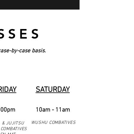
SSES
case-by-case basis.
RIDAY
SATURDAY
:00pm
10am - 11am
WUSHU COMBATIVES
 & JUJITSU
COMBATIVES