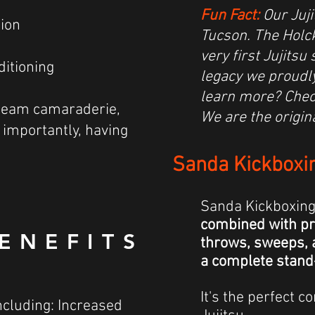
Fun Fact:
Our Juji
tion
Tucson. The Holck
very first Jujits
ditioning
legacy we proudl
learn more? Chec
 team camaraderie,
We are the origin
importantly, having
Sanda Kickboxi
Sanda Kickboxin
combined with pra
ENEFITS
throws, sweeps,
a complete stand
It's the perfect
ncluding: Increased