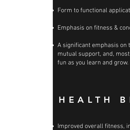
Form to functional applica
Emphasis on fitness & con
A significant emphasis on
mutual support, and, most 
fun as you learn and grow.
HEALTH B
Improved overall fitness, i