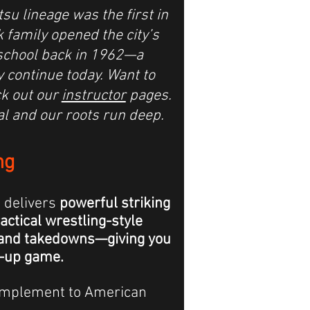
tsu lineage was the first in
 family opened the city’s
u school back in 1962—a
y continue today.
Want to
k out our
instructor
pages.
al and our roots run deep.
ng
g
delivers
powerful striking
ctical wrestling-style
 and takedowns—giving you
-up game.
 complement to American