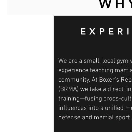
WHY
EXPER
We are a small, local gym 
experience teaching martia
community. At Boxer's Rebe
(BRMA) we take a direct, i
training—fusing cross-cult
influences into a unified m
defense and martial sport.