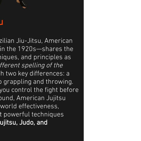
u
zilian Jiu-Jitsu, American
in the 1920s—shares the
iques, and principles as
ifferent spelling of the
ith two key differences: a
p grappling and throwing.
you control the fight before
ground, American Jujitsu
world effectiveness,
t powerful techniques
ujitsu, Judo, and