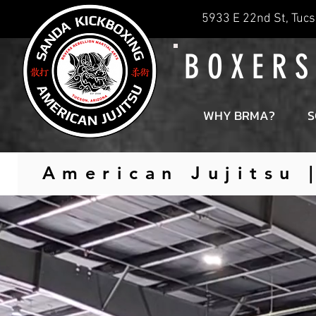
5933 E 22nd St, Tucs
B O X E R S
WHY BRMA?
S
American Jujitsu 