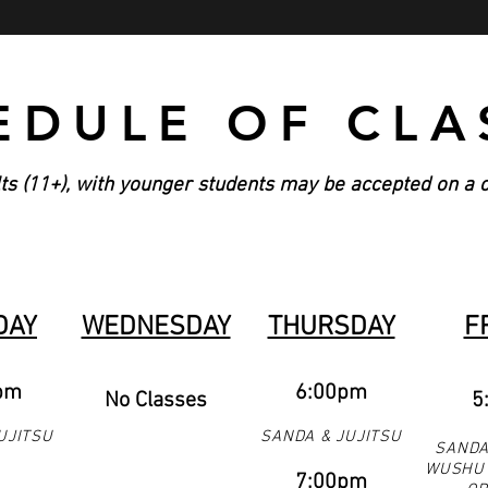
EDULE OF CLA
ts (11+), with younger students may be accepted on a 
DAY
WEDNESDAY
THURSDAY
F
pm
6:00pm
No Classes
5
UJITSU
SANDA & JUJITSU
SANDA
WUSHU 
7:00pm