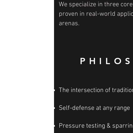
We specialize in three core
proven in real-world appli
arenas.
PHILO
The intersection of tradit
Self-defense at any range
Pressure testing & sparrin