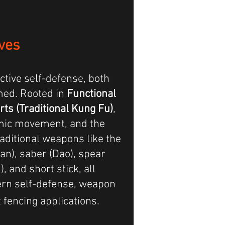
ves
ctive self-defense,
both
med
. Rooted in
Functional
rts (Traditional Kung Fu)
,
amic movement, and the
raditional weapons like the
ian), saber (Dao), spear
), and short stick, all
rn self-defense, weapon
fencing applications.