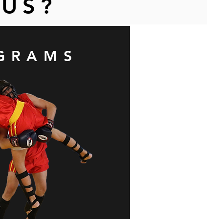
 US?
GRAMS