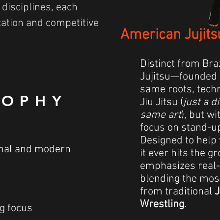
 disciplines, each
cation and competitive
American Jujits
Distinct from Bra
Jujitsu—founded 
same roots, techn
SOPHY
Jiu Jitsu (
just a d
same art
), but w
focus on stand-u
Designed to help 
ional and modern
it ever hits the 
emphasizes real-
blending the mos
from traditional
J
Wrestling
.
g focus