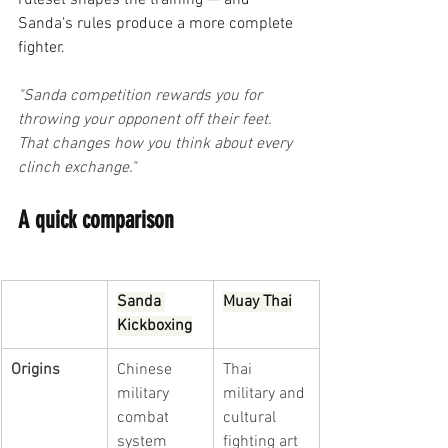
ruleset shapes the training — and 
Sanda's rules produce a more complete 
fighter.
"Sanda competition rewards you for 
throwing your opponent off their feet. 
That changes how you think about every 
clinch exchange."
A quick comparison
Sanda 
Muay Thai
Kickboxing
Origins
Chinese 
Thai 
military 
military and 
combat 
cultural 
system
fighting art