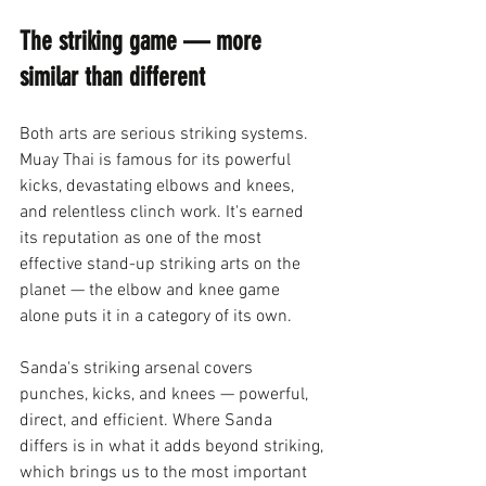
The striking game — more 
similar than different
Both arts are serious striking systems. 
Muay Thai is famous for its powerful 
kicks, devastating elbows and knees, 
and relentless clinch work. It's earned 
its reputation as one of the most 
effective stand-up striking arts on the 
planet — the elbow and knee game 
alone puts it in a category of its own.
Sanda's striking arsenal covers 
punches, kicks, and knees — powerful, 
direct, and efficient. Where Sanda 
differs is in what it adds beyond striking, 
which brings us to the most important 