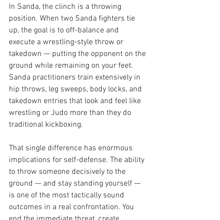
In Sanda, the clinch is a throwing 
position. When two Sanda fighters tie 
up, the goal is to off-balance and 
execute a wrestling-style throw or 
takedown — putting the opponent on the 
ground while remaining on your feet. 
Sanda practitioners train extensively in 
hip throws, leg sweeps, body locks, and 
takedown entries that look and feel like 
wrestling or Judo more than they do 
traditional kickboxing.
That single difference has enormous 
implications for self-defense. The ability 
to throw someone decisively to the 
ground — and stay standing yourself — 
is one of the most tactically sound 
outcomes in a real confrontation. You 
end the immediate threat, create 