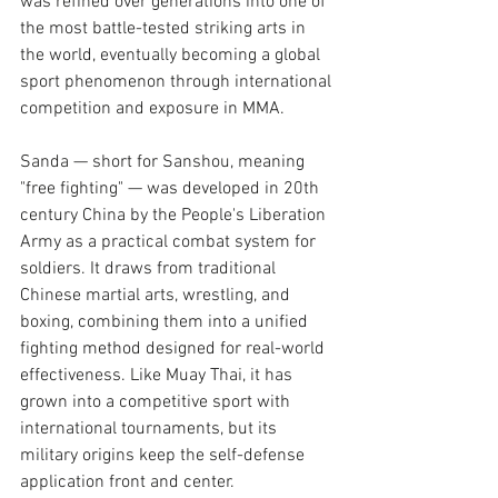
was refined over generations into one of 
the most battle-tested striking arts in 
the world, eventually becoming a global 
sport phenomenon through international 
competition and exposure in MMA.
Sanda — short for Sanshou, meaning 
"free fighting" — was developed in 20th 
century China by the People's Liberation 
Army as a practical combat system for 
soldiers. It draws from traditional 
Chinese martial arts, wrestling, and 
boxing, combining them into a unified 
fighting method designed for real-world 
effectiveness. Like Muay Thai, it has 
grown into a competitive sport with 
international tournaments, but its 
military origins keep the self-defense 
application front and center.