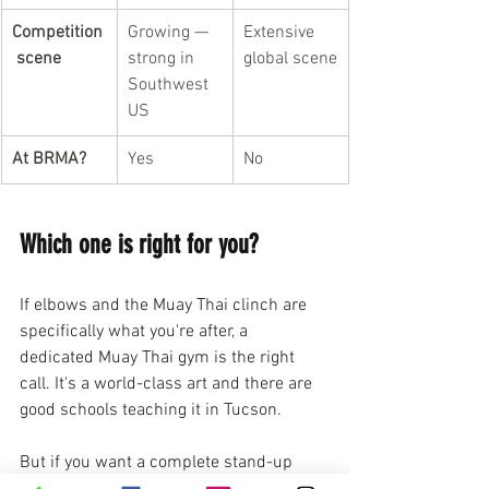
Competition
Growing — 
Extensive 
 scene
strong in 
global scene
Southwest 
US
At BRMA?
Yes
No
Which one is right for you?
If elbows and the Muay Thai clinch are 
specifically what you're after, a 
dedicated Muay Thai gym is the right 
call. It's a world-class art and there are 
good schools teaching it in Tucson.
But if you want a complete stand-up 