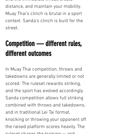
distance, and maintain your mobility. 
Muay Thai's clinch is brutal in a sport 
context. Sanda's clinch is built for the 
street.
Competition — different rules, 
different outcomes
In Muay Thai competition, throws and 
takedowns are generally limited or not 
scored. The ruleset rewards striking, 
and the sport has evolved accordingly. 
Sanda competition allows full striking 
combined with throws and takedowns, 
and in traditional Lei Tai format, 
knocking or throwing your opponent off 
the raised platform scores heavily. The 