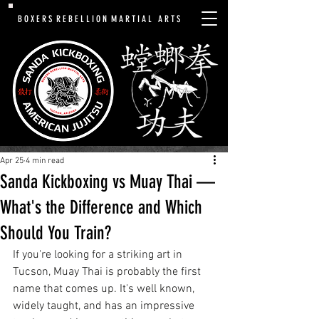
B O X E R S R E B E L L I O N M A R T I A L A R T S
Apr 25
4 min read
Sanda Kickboxing vs Muay Thai —
What's the Difference and Which
Should You Train?
If you're looking for a striking art in 
Tucson, Muay Thai is probably the first 
name that comes up. It's well known, 
widely taught, and has an impressive 