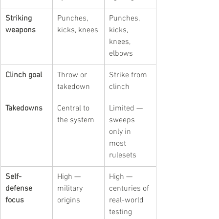
Striking 
Punches, 
Punches, 
weapons
kicks, knees
kicks, 
knees, 
elbows
Clinch goal
Throw or 
Strike from 
takedown
clinch
Takedowns
Central to 
Limited — 
the system
sweeps 
only in 
most 
rulesets
Self-
High — 
High — 
defense 
military 
centuries of 
focus
origins
real-world 
testing