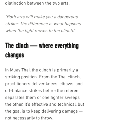
distinction between the two arts.
"Both arts will make you a dangerous 
striker. The difference is what happens 
when the fight moves to the clinch."
The clinch — where everything 
changes
In Muay Thai, the clinch is primarily a 
striking position. From the Thai clinch, 
practitioners deliver knees, elbows, and 
off-balance strikes before the referee 
separates them or one fighter sweeps 
the other. It's effective and technical, but 
the goal is to keep delivering damage — 
not necessarily to throw.