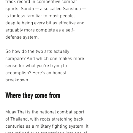
track record in competitive combat 
sports. Sanda — also called Sanshou — 
is far less familiar to most people, 
despite being every bit as effective and 
arguably more complete as a self-
defense system.
So how do the two arts actually 
compare? And which one makes more 
sense for what you're trying to 
accomplish? Here's an honest 
breakdown.
Where they come from
Muay Thai is the national combat sport 
of Thailand, with roots stretching back 
centuries as a military fighting system. It 