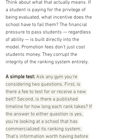
Think about what that actually means. If 
a student is paying for the privilege of 
being evaluated, what incentive does the 
school have to fail them? The financial 
pressure to pass students — regardless 
of ability — is built directly into the 
model. Promotion fees don't just cost 
students money. They corrupt the 
integrity of the ranking system entirely.
A simple test:
 Ask any gym you're 
considering two questions. First, is 
there a fee to test for or receive a new 
belt? Second, is there a published 
timeline for how long each rank takes? If 
the answer to either question is yes, 
you're looking at a school that has 
commercialized its ranking system. 
That's information worth having before 