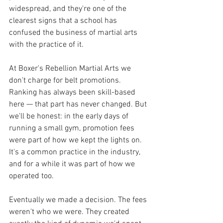
widespread, and they're one of the 
clearest signs that a school has 
confused the business of martial arts 
with the practice of it.
At Boxer's Rebellion Martial Arts we 
don't charge for belt promotions. 
Ranking has always been skill-based 
here — that part has never changed. But 
we'll be honest: in the early days of 
running a small gym, promotion fees 
were part of how we kept the lights on. 
It's a common practice in the industry, 
and for a while it was part of how we 
operated too.
Eventually we made a decision. The fees 
weren't who we were. They created 