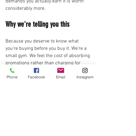
demands you actually earn it is worth 
considerably more.
Why we're telling you this
Because you deserve to know what 
you're buying before you buy it. We're a 
small gym. We feel the cost of absorbing 
promotions rather than charging for 
them. But that's a trade-off we make 
Phone
Facebook
Email
Instagram
deliberately, because it's consistent with 
who we are and what we think martial 
arts should be. The martial arts industry 
has enough schools treating students 
like revenue streams. We've been doing 
this in Tucson for over 20 years because 
we do it differently — and we're not shy 
about saying so.