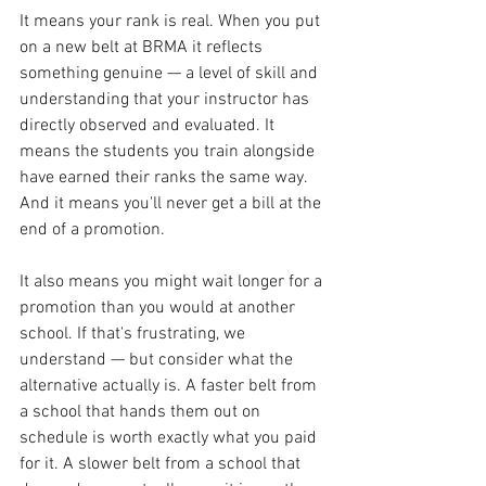
It means your rank is real. When you put 
on a new belt at BRMA it reflects 
something genuine — a level of skill and 
understanding that your instructor has 
directly observed and evaluated. It 
means the students you train alongside 
have earned their ranks the same way. 
And it means you'll never get a bill at the 
end of a promotion.
It also means you might wait longer for a 
promotion than you would at another 
school. If that's frustrating, we 
understand — but consider what the 
alternative actually is. A faster belt from 
a school that hands them out on 
schedule is worth exactly what you paid 
for it. A slower belt from a school that 