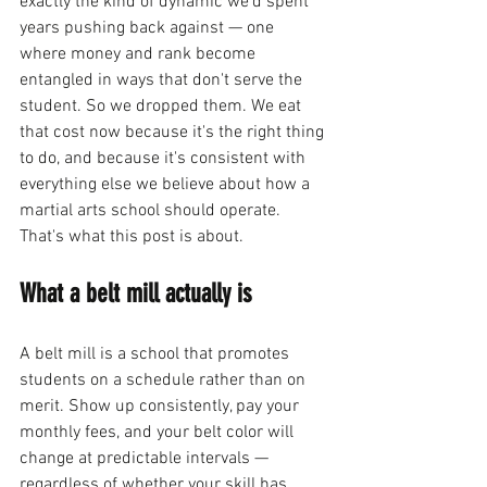
exactly the kind of dynamic we'd spent 
years pushing back against — one 
where money and rank become 
entangled in ways that don't serve the 
student. So we dropped them. We eat 
that cost now because it's the right thing 
to do, and because it's consistent with 
everything else we believe about how a 
martial arts school should operate. 
That's what this post is about.
What a belt mill actually is
A belt mill is a school that promotes 
students on a schedule rather than on 
merit. Show up consistently, pay your 
monthly fees, and your belt color will 
change at predictable intervals — 
regardless of whether your skill has 