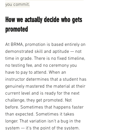
you commit.
How we actually decide who gets 
promoted
At BRMA, promotion is based entirely on 
demonstrated skill and aptitude — not 
time in grade. There is no fixed timeline, 
no testing fee, and no ceremony you 
have to pay to attend. When an 
instructor determines that a student has 
genuinely mastered the material at their 
current level and is ready for the next 
challenge, they get promoted. Not 
before. Sometimes that happens faster 
than expected. Sometimes it takes 
longer. That variation isn't a bug in the 
system — it's the point of the system.