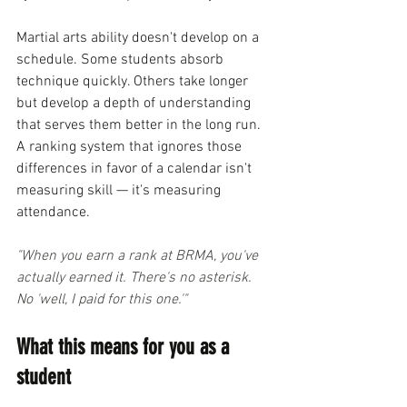
Martial arts ability doesn't develop on a 
schedule. Some students absorb 
technique quickly. Others take longer 
but develop a depth of understanding 
that serves them better in the long run. 
A ranking system that ignores those 
differences in favor of a calendar isn't 
measuring skill — it's measuring 
attendance.
"When you earn a rank at BRMA, you've 
actually earned it. There's no asterisk. 
No 'well, I paid for this one.'"
What this means for you as a 
student