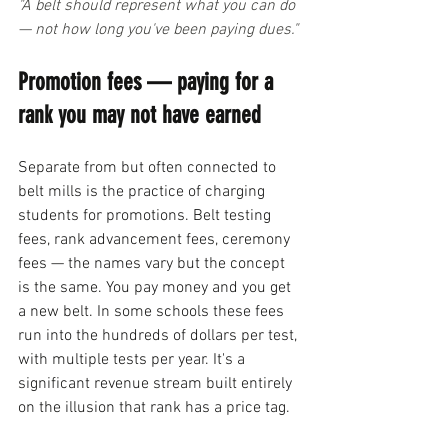
"A belt should represent what you can do 
— not how long you've been paying dues."
Promotion fees — paying for a 
rank you may not have earned
Separate from but often connected to 
belt mills is the practice of charging 
students for promotions. Belt testing 
fees, rank advancement fees, ceremony 
fees — the names vary but the concept 
is the same. You pay money and you get 
a new belt. In some schools these fees 
run into the hundreds of dollars per test, 
with multiple tests per year. It's a 
significant revenue stream built entirely 
on the illusion that rank has a price tag.