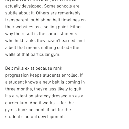
actually developed. Some schools are 
subtle about it. Others are remarkably 
transparent, publishing belt timelines on 
their websites as a selling point. Either 
way the result is the same: students 
who hold ranks they haven't earned, and 
a belt that means nothing outside the 
walls of that particular gym.
Belt mills exist because rank 
progression keeps students enrolled. If 
a student knows a new belt is coming in 
three months, they're less likely to quit. 
It's a retention strategy dressed up as a 
curriculum. And it works — for the 
gym's bank account, if not for the 
student's actual development.