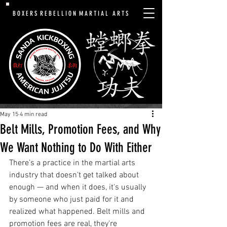
B O X E R S R E B E L L I O N M A R T I A L A R T S
May 15
4 min read
Belt Mills, Promotion Fees, and Why
We Want Nothing to Do With Either
There's a practice in the martial arts 
industry that doesn't get talked about 
enough — and when it does, it's usually 
by someone who just paid for it and 
realized what happened. Belt mills and 
promotion fees are real, they're 