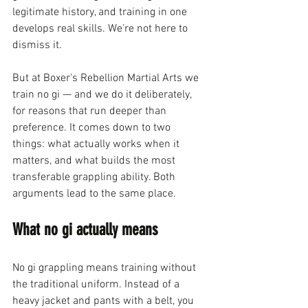
legitimate history, and training in one 
develops real skills. We're not here to 
dismiss it.
But at Boxer's Rebellion Martial Arts we 
train no gi — and we do it deliberately, 
for reasons that run deeper than 
preference. It comes down to two 
things: what actually works when it 
matters, and what builds the most 
transferable grappling ability. Both 
arguments lead to the same place.
What no gi actually means
No gi grappling means training without 
the traditional uniform. Instead of a 
heavy jacket and pants with a belt, you 