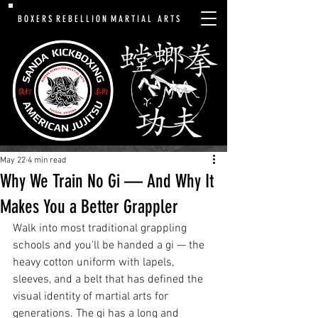
B O X E R S R E B E L L I O N M A R T I A L A R T S
May 22
4 min read
Why We Train No Gi — And Why It
Makes You a Better Grappler
Walk into most traditional grappling 
schools and you'll be handed a gi — the 
heavy cotton uniform with lapels, 
sleeves, and a belt that has defined the 
visual identity of martial arts for 
generations. The gi has a long and 