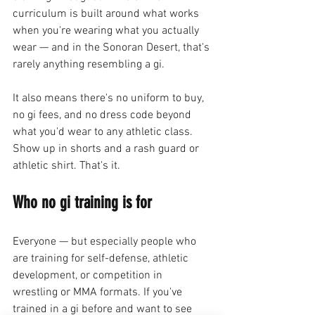
curriculum is built around what works 
when you're wearing what you actually 
wear — and in the Sonoran Desert, that's 
rarely anything resembling a gi.
It also means there's no uniform to buy, 
no gi fees, and no dress code beyond 
what you'd wear to any athletic class. 
Show up in shorts and a rash guard or 
athletic shirt. That's it.
Who no gi training is for
Everyone — but especially people who 
are training for self-defense, athletic 
development, or competition in 
wrestling or MMA formats. If you've 
trained in a gi before and want to see 