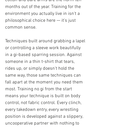
cotton and bare arms are the norm ten 
months out of the year. Training for the 
environment you actually live in isn't a 
philosophical choice here — it's just 
common sense.
Techniques built around grabbing a lapel 
or controlling a sleeve work beautifully 
in a gi-based sparring session. Against 
someone in a thin t-shirt that tears, 
rides up, or simply doesn't hold the 
same way, those same techniques can 
fall apart at the moment you need them 
most. Training no gi from the start 
means your technique is built on body 
control, not fabric control. Every clinch, 
every takedown entry, every wrestling 
position is developed against a slippery, 
uncooperative partner with nothing to 