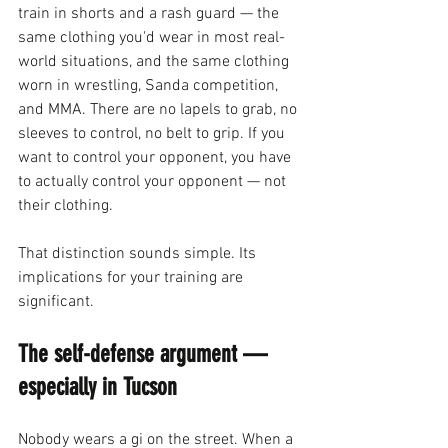
train in shorts and a rash guard — the 
same clothing you'd wear in most real-
world situations, and the same clothing 
worn in wrestling, Sanda competition, 
and MMA. There are no lapels to grab, no 
sleeves to control, no belt to grip. If you 
want to control your opponent, you have 
to actually control your opponent — not 
their clothing.
That distinction sounds simple. Its 
implications for your training are 
significant.
The self-defense argument — 
especially in Tucson
Nobody wears a gi on the street. When a 