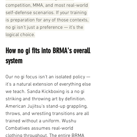
competition, MMA, and most real-world 
self-defense scenarios. If your training 
is preparation for any of those contexts, 
no gi isn't just a preference — it's the 
logical choice.
How no gi fits into BRMA's overall 
system
Our no gi focus isn't an isolated policy — 
it's a natural extension of everything else 
we teach. Sanda Kickboxing is a no gi 
striking and throwing art by definition. 
American Jujitsu's stand-up grappling, 
throws, and wrestling transitions are all 
trained without a uniform. Wushu 
Combatives assumes real-world 
clothing throughout. The entire BRMA 