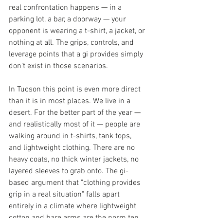
real confrontation happens — in a 
parking lot, a bar, a doorway — your 
opponent is wearing a t-shirt, a jacket, or 
nothing at all. The grips, controls, and 
leverage points that a gi provides simply 
don't exist in those scenarios.
In Tucson this point is even more direct 
than it is in most places. We live in a 
desert. For the better part of the year — 
and realistically most of it — people are 
walking around in t-shirts, tank tops, 
and lightweight clothing. There are no 
heavy coats, no thick winter jackets, no 
layered sleeves to grab onto. The gi-
based argument that "clothing provides 
grip in a real situation" falls apart 
entirely in a climate where lightweight 