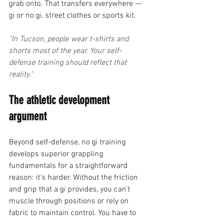
grab onto. That transfers everywhere — 
gi or no gi, street clothes or sports kit.
"In Tucson, people wear t-shirts and 
shorts most of the year. Your self-
defense training should reflect that 
reality."
The athletic development 
argument
Beyond self-defense, no gi training 
develops superior grappling 
fundamentals for a straightforward 
reason: it's harder. Without the friction 
and grip that a gi provides, you can't 
muscle through positions or rely on 
fabric to maintain control. You have to 