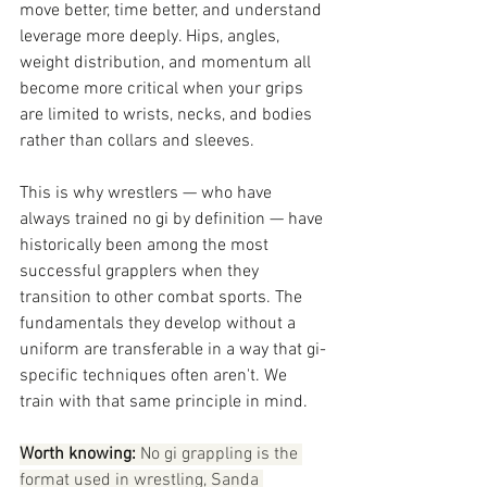
move better, time better, and understand 
leverage more deeply. Hips, angles, 
weight distribution, and momentum all 
become more critical when your grips 
are limited to wrists, necks, and bodies 
rather than collars and sleeves.
This is why wrestlers — who have 
always trained no gi by definition — have 
historically been among the most 
successful grapplers when they 
transition to other combat sports. The 
fundamentals they develop without a 
uniform are transferable in a way that gi-
specific techniques often aren't. We 
train with that same principle in mind.
Worth knowing:
 No gi grappling is the 
format used in wrestling, Sanda 